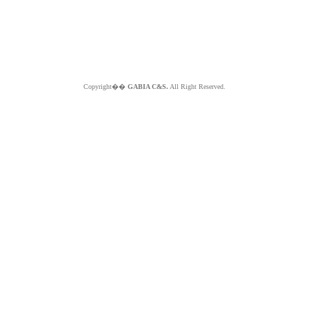
Copyright��
GABIA C&S.
All Right Reserved.