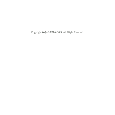
Copyright��
GABIA C&S.
All Right Reserved.